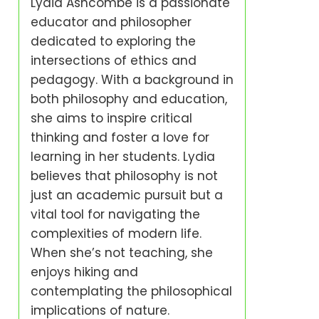
Lydia Ashcombe is a passionate
educator and philosopher
dedicated to exploring the
intersections of ethics and
pedagogy. With a background in
both philosophy and education,
she aims to inspire critical
thinking and foster a love for
learning in her students. Lydia
believes that philosophy is not
just an academic pursuit but a
vital tool for navigating the
complexities of modern life.
When she’s not teaching, she
enjoys hiking and
contemplating the philosophical
implications of nature.