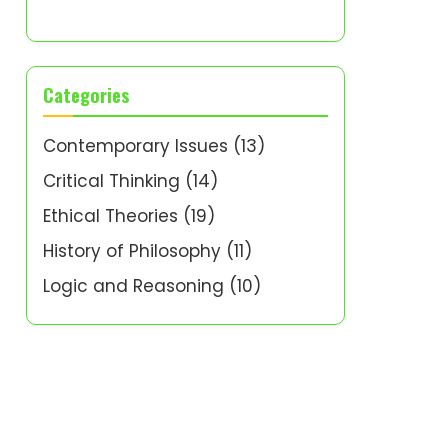
Categories
Contemporary Issues
(13)
Critical Thinking
(14)
Ethical Theories
(19)
History of Philosophy
(11)
Logic and Reasoning
(10)