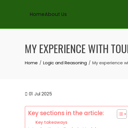
Home
About Us
Skip
to
MY EXPERIENCE WITH TO
content
Home
Logic and Reasoning
My experience w
01
Jul 2025
Key sections in the article:
Key takeaways