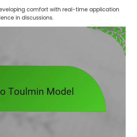
eveloping comfort with real-time application
nce in discussions.