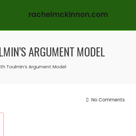
rachelmckinnon.com
ULMIN’S ARGUMENT MODEL
ith Toulmin’s Argument Model
No Comments