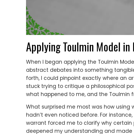
Applying Toulmin Model in
When I began applying the Toulmin Model i
abstract debates into something tangible
forth, I could pinpoint exactly where an 
stuck trying to critique a philosophical 
what happened to me, and the Toulmin f
What surprised me most was how using 
hadn’t even noticed before. For instance,
warrant forced me to clarify why certain 
deepened my understanding and made m