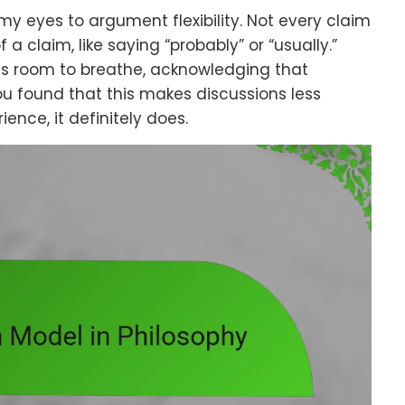
 my eyes to argument flexibility. Not every claim
 a claim, like saying “probably” or “usually.”
nts room to breathe, acknowledging that
ou found that this makes discussions less
nce, it definitely does.