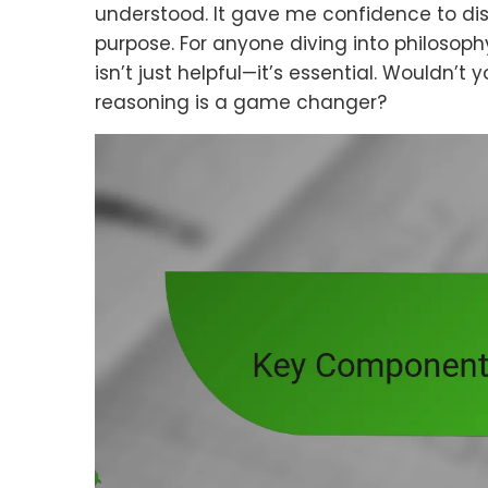
understood. It gave me confidence to dis
purpose. For anyone diving into philosophy
isn’t just helpful—it’s essential. Wouldn’t
reasoning is a game changer?