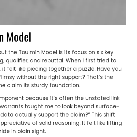
n Model
ut the Toulmin Model is its focus on six key
qualifier, and rebuttal. When I first tried to
it felt like piecing together a puzzle. Have you
limsy without the right support? That’s the
e claim its sturdy foundation.
mponent because it’s often the unstated link
warrants taught me to look beyond surface-
data actually support the claim?” This shift
ciative of solid reasoning. It felt like lifting
de in plain sight.