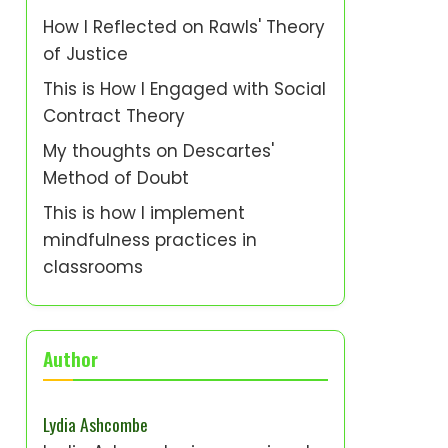
How I Reflected on Rawls' Theory
of Justice
This is How I Engaged with Social
Contract Theory
My thoughts on Descartes'
Method of Doubt
This is how I implement
mindfulness practices in
classrooms
Author
Lydia Ashcombe