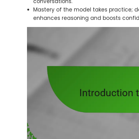
conversations.
Mastery of the model takes practice; d
enhances reasoning and boosts confide