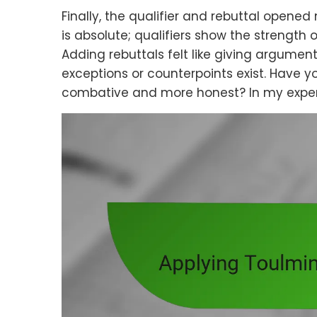
Finally, the qualifier and rebuttal opened
is absolute; qualifiers show the strength of
Adding rebuttals felt like giving argume
exceptions or counterpoints exist. Have y
combative and more honest? In my experie