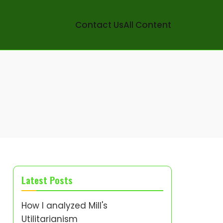
Contact Us
All Content
Latest Posts
How I analyzed Mill's
Utilitarianism