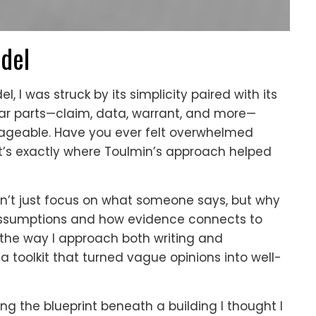
odel
 I was struck by its simplicity paired with its
ear parts—claim, data, warrant, and more—
geable. Have you ever felt overwhelmed
at’s exactly where Toulmin’s approach helped
t just focus on what someone says, but why
 assumptions and how evidence connects to
 the way I approach both writing and
 a toolkit that turned vague opinions into well-
ing the blueprint beneath a building I thought I