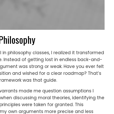
 Philosophy
n philosophy classes, I realized it transformed
. Instead of getting lost in endless back-and-
argument was strong or weak. Have you ever felt
position and wished for a clear roadmap? That’s
ramework was that guide.
warrants made me question assumptions I
 when discussing moral theories, identifying the
principles were taken for granted. This
y own arguments more precise and less