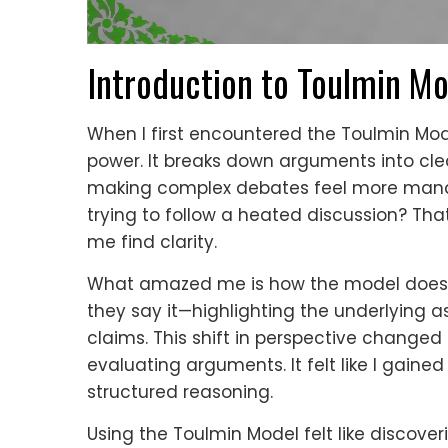
Introduction to Toulmin M
When I first encountered the Toulmin Model,
power. It breaks down arguments into cl
making complex debates feel more mana
trying to follow a heated discussion? Th
me find clarity.
What amazed me is how the model doesn’
they say it—highlighting the underlying
claims. This shift in perspective changed
evaluating arguments. It felt like I gained
structured reasoning.
Using the Toulmin Model felt like discover