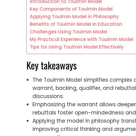
Introduction to Toulmin Model
Key Components of Toulmin Model
Applying Toulmin Model in Philosophy
Benefits of Toulmin Model in Education
Challenges Using Toulmin Model
My Practical Experience with Toulmin Model
Tips for Using Toulmin Model Effectively
Key takeaways
The Toulmin Model simplifies complex 
warrant, backing, qualifier, and rebutt
discussions.
Emphasizing the warrant allows deeper 
rebuttals foster open-mindedness and
Applying the model in philosophy transf
improving critical thinking and argum