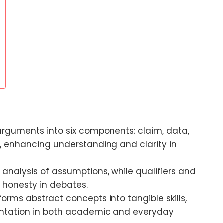
arguments into six components: claim, data,
al, enhancing understanding and clarity in
analysis of assumptions, while qualifiers and
 honesty in debates.
orms abstract concepts into tangible skills,
entation in both academic and everyday