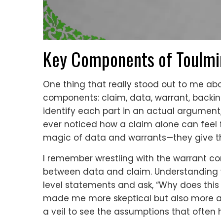
Key Components of Toulmi
One thing that really stood out to me abo
components: claim, data, warrant, backing, 
identify each part in an actual argument, 
ever noticed how a claim alone can feel f
magic of data and warrants—they give th
I remember wrestling with the warrant co
between data and claim. Understanding 
level statements and ask, “Why does this 
made me more skeptical but also more appre
a veil to see the assumptions that often hi