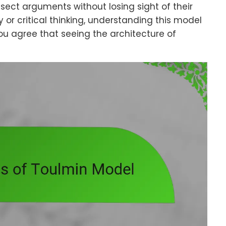
sect arguments without losing sight of their
 or critical thinking, understanding this model
 you agree that seeing the architecture of