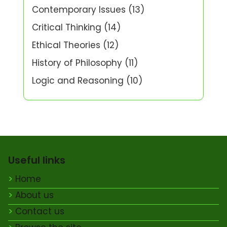
Contemporary Issues
(13)
Critical Thinking
(14)
Ethical Theories
(12)
History of Philosophy
(11)
Logic and Reasoning
(10)
Useful links
Home
About us
Contact us