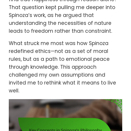
That question kept pulling me deeper into
Spinoza’s work, as he argued that
understanding the necessities of nature
leads to freedom rather than constraint.
What struck me most was how Spinoza
redefined ethics—not as a set of moral
rules, but as a path to emotional peace
through knowledge. This approach
challenged my own assumptions and
invited me to rethink what it means to live
well.