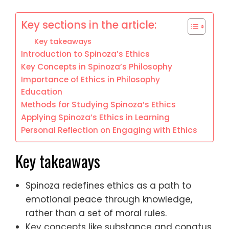
Key sections in the article:
Key takeaways
Introduction to Spinoza’s Ethics
Key Concepts in Spinoza’s Philosophy
Importance of Ethics in Philosophy
Education
Methods for Studying Spinoza’s Ethics
Applying Spinoza’s Ethics in Learning
Personal Reflection on Engaging with Ethics
Key takeaways
Spinoza redefines ethics as a path to
emotional peace through knowledge,
rather than a set of moral rules.
Key concepts like substance and conatus