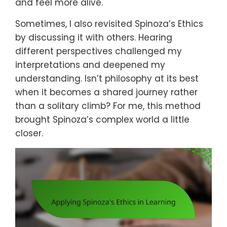
and feel more alive.
Sometimes, I also revisited Spinoza’s Ethics
by discussing it with others. Hearing
different perspectives challenged my
interpretations and deepened my
understanding. Isn’t philosophy at its best
when it becomes a shared journey rather
than a solitary climb? For me, this method
brought Spinoza’s complex world a little
closer.