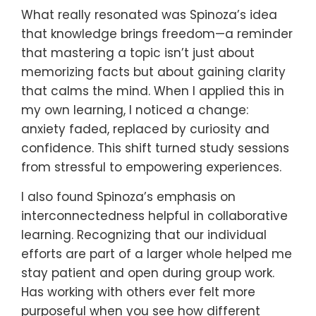
What really resonated was Spinoza’s idea
that knowledge brings freedom—a reminder
that mastering a topic isn’t just about
memorizing facts but about gaining clarity
that calms the mind. When I applied this in
my own learning, I noticed a change:
anxiety faded, replaced by curiosity and
confidence. This shift turned study sessions
from stressful to empowering experiences.
I also found Spinoza’s emphasis on
interconnectedness helpful in collaborative
learning. Recognizing that our individual
efforts are part of a larger whole helped me
stay patient and open during group work.
Has working with others ever felt more
purposeful when you see how different