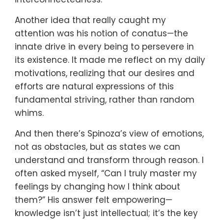
Another idea that really caught my
attention was his notion of conatus—the
innate drive in every being to persevere in
its existence. It made me reflect on my daily
motivations, realizing that our desires and
efforts are natural expressions of this
fundamental striving, rather than random
whims.
And then there’s Spinoza’s view of emotions,
not as obstacles, but as states we can
understand and transform through reason. I
often asked myself, “Can I truly master my
feelings by changing how I think about
them?” His answer felt empowering—
knowledge isn’t just intellectual; it’s the key