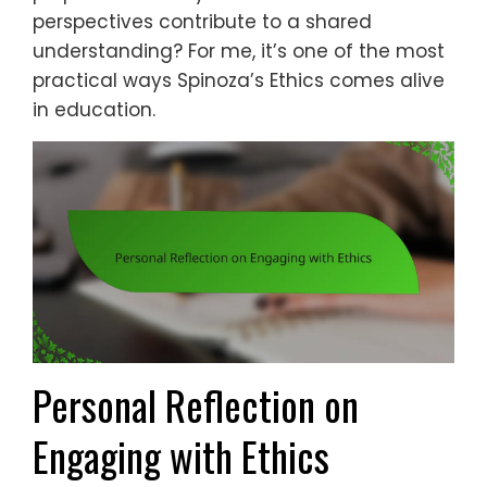
perspectives contribute to a shared
understanding? For me, it’s one of the most
practical ways Spinoza’s Ethics comes alive
in education.
Personal Reflection on
Engaging with Ethics