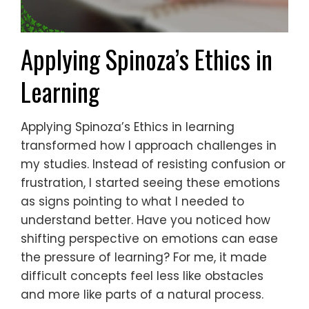
Applying Spinoza’s Ethics in
Learning
Applying Spinoza’s Ethics in learning
transformed how I approach challenges in
my studies. Instead of resisting confusion or
frustration, I started seeing these emotions
as signs pointing to what I needed to
understand better. Have you noticed how
shifting perspective on emotions can ease
the pressure of learning? For me, it made
difficult concepts feel less like obstacles
and more like parts of a natural process.