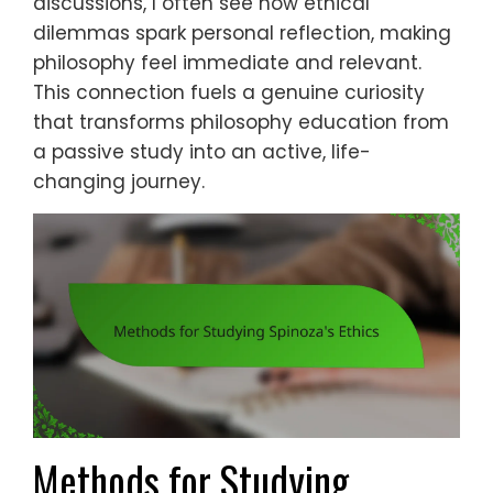
discussions, I often see how ethical
dilemmas spark personal reflection, making
philosophy feel immediate and relevant.
This connection fuels a genuine curiosity
that transforms philosophy education from
a passive study into an active, life-
changing journey.
Methods for Studying