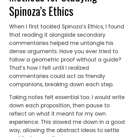
Spinoza’s Ethics
When I first tackled Spinoza’s Ethics, I found
that reading it alongside secondary
commentaries helped me untangle his
dense arguments. Have you ever tried to
follow a geometric proof without a guide?
That’s how I felt until I realized
commentaries could act as friendly
companions, breaking down each step.
Taking notes felt essential too. I would write
down each proposition, then pause to
reflect on what it meant for my own
experience. This slowed me down in a good
way, allowing the abstract ideas to settle