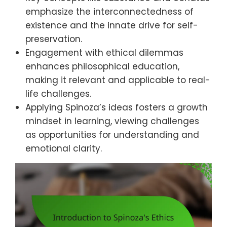
emphasize the interconnectedness of
existence and the innate drive for self-
preservation.
Engagement with ethical dilemmas
enhances philosophical education,
making it relevant and applicable to real-
life challenges.
Applying Spinoza’s ideas fosters a growth
mindset in learning, viewing challenges
as opportunities for understanding and
emotional clarity.