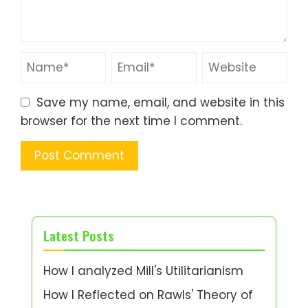
Save my name, email, and website in this
browser for the next time I comment.
Latest Posts
How I analyzed Mill's Utilitarianism
How I Reflected on Rawls' Theory of