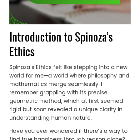
Introduction to Spinoza’s
Ethics
Spinoza’s Ethics felt like stepping into a new
world for me—a world where philosophy and
mathematics merge seamlessly. I
remember grappling with its precise
geometric method, which at first seemed
rigid but soon revealed a unique clarity in
understanding human nature.
Have you ever wondered if there’s a way to
find true happiness through reason alone?