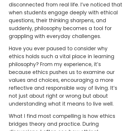
disconnected from real life. I’ve noticed that
when students engage deeply with ethical
questions, their thinking sharpens, and
suddenly, philosophy becomes a tool for
grappling with everyday challenges.
Have you ever paused to consider why
ethics holds such a vital place in learning
philosophy? From my experience, it’s
because ethics pushes us to examine our
values and choices, encouraging a more
reflective and responsible way of living. It’s
not just about right or wrong but about
understanding what it means to live well.
What I find most compelling is how ethics
bridges theory and practice. During