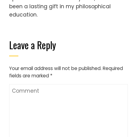
been a lasting gift in my philosophical
education.
Leave a Reply
Your email address will not be published.
Required
fields are marked
*