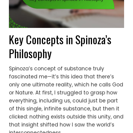
Key Concepts in Spinoza’s
Philosophy
Spinoza’s concept of substance truly
fascinated me—it’s this idea that there’s
only one ultimate reality, which he calls God
or Nature. At first, I struggled to grasp how
everything, including us, could just be part
of this single, infinite substance, but then it
clicked: nothing exists outside this unity, and
that insight shifted how I saw the world’s
interconnectedness.