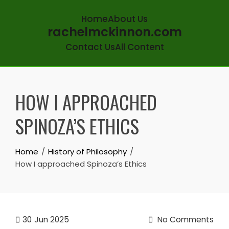
Home
About Us
rachelmckinnon.com
Contact Us
All Content
Skip
to
HOW I APPROACHED
content
SPINOZA’S ETHICS
Home
History of Philosophy
How I approached Spinoza’s Ethics
30
Jun 2025
No Comments