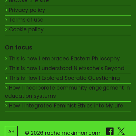
Browse the site
Privacy policy
Terms of use
Cookie policy
On focus
This is how I embraced Eastern Philosophy
This is how I understood Nietzsche’s Beyond
This is How I Explored Socratic Questioning
How I incorporate community engagement in
education systems
How I Integrated Feminist Ethics into My Life
A+
© 2026 rachelmckinnon.com.