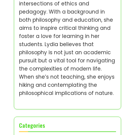
intersections of ethics and
pedagogy. With a background in
both philosophy and education, she
aims to inspire critical thinking and
foster a love for learning in her
students. Lydia believes that
philosophy is not just an academic
pursuit but a vital tool for navigating
the complexities of modern life.
When she’s not teaching, she enjoys
hiking and contemplating the
philosophical implications of nature.
Categories