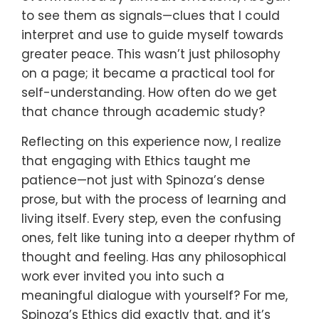
to see them as signals—clues that I could
interpret and use to guide myself towards
greater peace. This wasn’t just philosophy
on a page; it became a practical tool for
self-understanding. How often do we get
that chance through academic study?
Reflecting on this experience now, I realize
that engaging with Ethics taught me
patience—not just with Spinoza’s dense
prose, but with the process of learning and
living itself. Every step, even the confusing
ones, felt like tuning into a deeper rhythm of
thought and feeling. Has any philosophical
work ever invited you into such a
meaningful dialogue with yourself? For me,
Spinoza’s Ethics did exactly that, and it’s