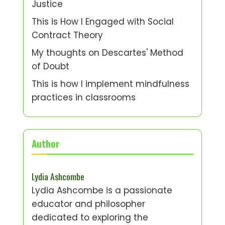
Justice
This is How I Engaged with Social
Contract Theory
My thoughts on Descartes' Method
of Doubt
This is how I implement mindfulness
practices in classrooms
Author
Lydia Ashcombe
Lydia Ashcombe is a passionate
educator and philosopher
dedicated to exploring the