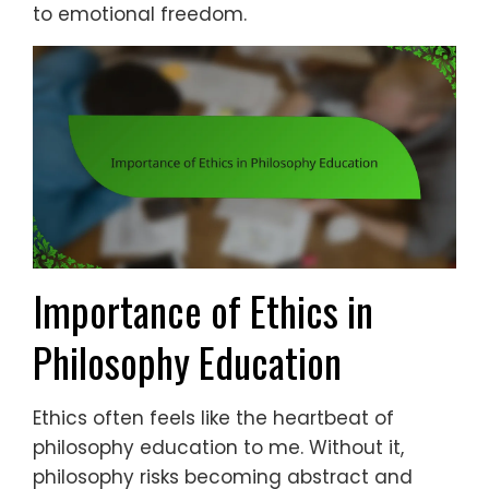
to emotional freedom.
Importance of Ethics in
Philosophy Education
Ethics often feels like the heartbeat of
philosophy education to me. Without it,
philosophy risks becoming abstract and