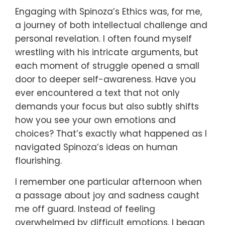
Engaging with Spinoza’s Ethics was, for me,
a journey of both intellectual challenge and
personal revelation. I often found myself
wrestling with his intricate arguments, but
each moment of struggle opened a small
door to deeper self-awareness. Have you
ever encountered a text that not only
demands your focus but also subtly shifts
how you see your own emotions and
choices? That’s exactly what happened as I
navigated Spinoza’s ideas on human
flourishing.
I remember one particular afternoon when
a passage about joy and sadness caught
me off guard. Instead of feeling
overwhelmed by difficult emotions, I began