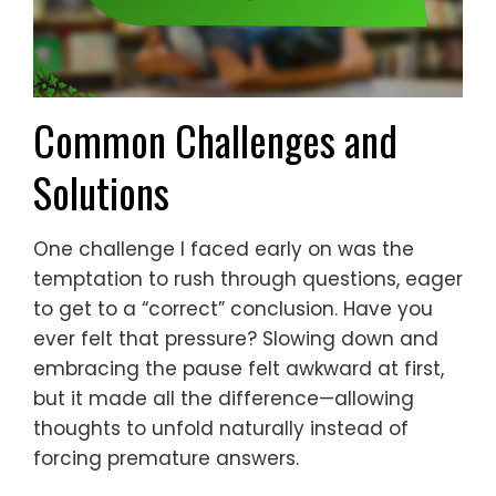
Common Challenges and
Solutions
One challenge I faced early on was the
temptation to rush through questions, eager
to get to a “correct” conclusion. Have you
ever felt that pressure? Slowing down and
embracing the pause felt awkward at first,
but it made all the difference—allowing
thoughts to unfold naturally instead of
forcing premature answers.