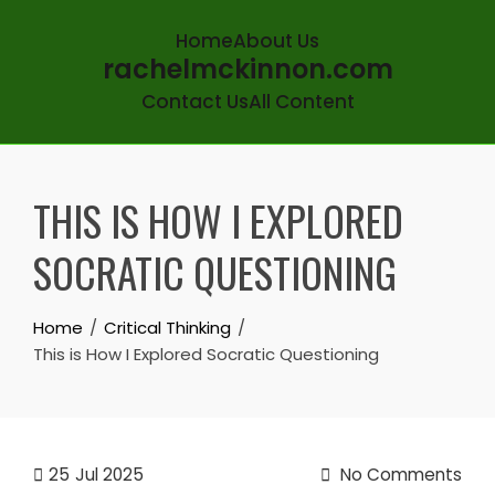
Home
About Us
rachelmckinnon.com
Contact Us
All Content
Skip
to
THIS IS HOW I EXPLORED
content
SOCRATIC QUESTIONING
Home
Critical Thinking
This is How I Explored Socratic Questioning
25
Jul 2025
No Comments