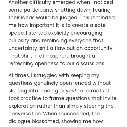
Another difficulty emerged when I noticed
some participants shutting down, fearing
their ideas would be judged. This reminded
me how important it is to create a safe
space. I started explicitly encouraging
curiosity and reminding everyone that
uncertainty isn’t a flaw but an opportunity.
That shift in atmosphere brought a
refreshing openness to our discussions.
At times, I struggled with keeping my
questions genuinely open-ended without
slipping into leading or yes/no formats. It
took practice to frame questions that invite
exploration rather than simply steering the
conversation. When I succeeded, the
dialogue blossomed, showing me how