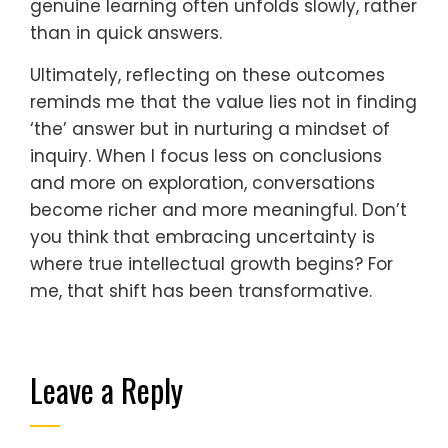
genuine learning often unfolds slowly, rather
than in quick answers.
Ultimately, reflecting on these outcomes
reminds me that the value lies not in finding
‘the’ answer but in nurturing a mindset of
inquiry. When I focus less on conclusions
and more on exploration, conversations
become richer and more meaningful. Don’t
you think that embracing uncertainty is
where true intellectual growth begins? For
me, that shift has been transformative.
Leave a Reply