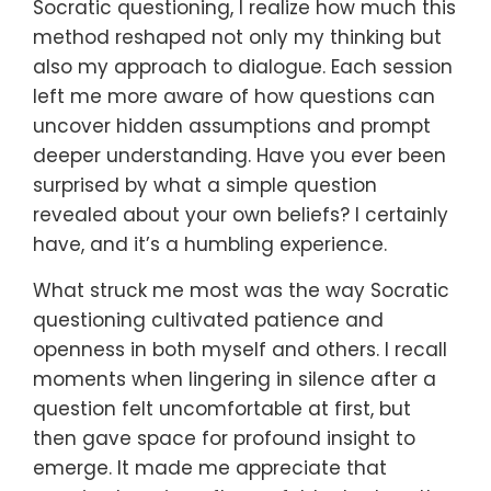
Socratic questioning, I realize how much this
method reshaped not only my thinking but
also my approach to dialogue. Each session
left me more aware of how questions can
uncover hidden assumptions and prompt
deeper understanding. Have you ever been
surprised by what a simple question
revealed about your own beliefs? I certainly
have, and it’s a humbling experience.
What struck me most was the way Socratic
questioning cultivated patience and
openness in both myself and others. I recall
moments when lingering in silence after a
question felt uncomfortable at first, but
then gave space for profound insight to
emerge. It made me appreciate that