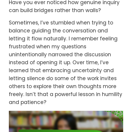
Have you ever noticed how genuine inquiry
can build bridges rather than walls?
Sometimes, I’ve stumbled when trying to
balance guiding the conversation and
letting it flow naturally. I remember feeling
frustrated when my questions
unintentionally narrowed the discussion
instead of opening it up. Over time, I’ve
learned that embracing uncertainty and
letting silence do some of the work invites
others to explore their own thoughts more
freely. Isn’t that a powerful lesson in humility
and patience?