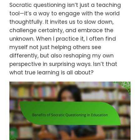
Socratic questioning isn’t just a teaching
tool—it’s a way to engage with the world
thoughtfully. It invites us to slow down,
challenge certainty, and embrace the
unknown. When I practice it, I often find
myself not just helping others see
differently, but also reshaping my own
perspective in surprising ways. Isn’t that
what true learning is all about?