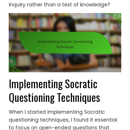
inquiry rather than a test of knowledge?
Implementing Socratic
Questioning Techniques
When I started implementing Socratic
questioning techniques, I found it essential
to focus on open-ended questions that