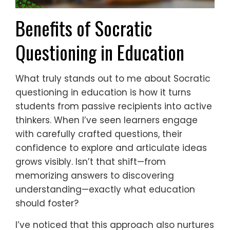
Benefits of Socratic
Questioning in Education
What truly stands out to me about Socratic
questioning in education is how it turns
students from passive recipients into active
thinkers. When I’ve seen learners engage
with carefully crafted questions, their
confidence to explore and articulate ideas
grows visibly. Isn’t that shift—from
memorizing answers to discovering
understanding—exactly what education
should foster?
I’ve noticed that this approach also nurtures