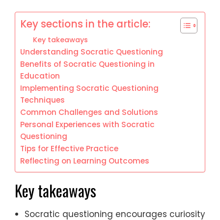
Key sections in the article:
Key takeaways
Understanding Socratic Questioning
Benefits of Socratic Questioning in
Education
Implementing Socratic Questioning
Techniques
Common Challenges and Solutions
Personal Experiences with Socratic
Questioning
Tips for Effective Practice
Reflecting on Learning Outcomes
Key takeaways
Socratic questioning encourages curiosity