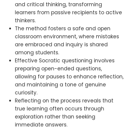
and critical thinking, transforming
learners from passive recipients to active
thinkers.
The method fosters a safe and open
classroom environment, where mistakes
are embraced and inquiry is shared
among students.
Effective Socratic questioning involves
preparing open-ended questions,
allowing for pauses to enhance reflection,
and maintaining a tone of genuine
curiosity.
Reflecting on the process reveals that
true learning often occurs through
exploration rather than seeking
immediate answers.