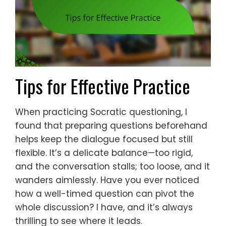
Tips for Effective Practice
When practicing Socratic questioning, I
found that preparing questions beforehand
helps keep the dialogue focused but still
flexible. It’s a delicate balance—too rigid,
and the conversation stalls; too loose, and it
wanders aimlessly. Have you ever noticed
how a well-timed question can pivot the
whole discussion? I have, and it’s always
thrilling to see where it leads.