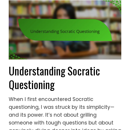
Understanding Socratic
Questioning
When I first encountered Socratic
questioning, I was struck by its simplicity—
and its power. It’s not about grilling
someone with tough questions but about