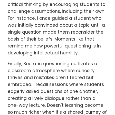
critical thinking by encouraging students to
challenge assumptions, including their own.
For instance, I once guided a student who
was initially convinced about a topic until a
single question made them reconsider the
basis of their beliefs. Moments like that
remind me how powerful questioning is in
developing intellectual humility.
Finally, Socratic questioning cultivates a
classroom atmosphere where curiosity
thrives and mistakes aren’t feared but
embraced. I recall sessions where students
eagerly asked questions of one another,
creating a lively dialogue rather than a
one-way lecture. Doesn’t learning become
so much richer when it’s a shared journey of