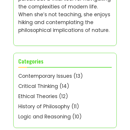
the complexities of modern life.
When she’s not teaching, she enjoys
hiking and contemplating the
philosophical implications of nature.
Categories
Contemporary Issues
(13)
Critical Thinking
(14)
Ethical Theories
(12)
History of Philosophy
(11)
Logic and Reasoning
(10)