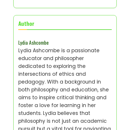
Author
Lydia Ashcombe
Lydia Ashcombe is a passionate
educator and philosopher
dedicated to exploring the
intersections of ethics and
pedagogy. With a background in
both philosophy and education, she
aims to inspire critical thinking and
foster a love for learning in her
students. Lydia believes that
philosophy is not just an academic
pursuit but a vital tool for navigating