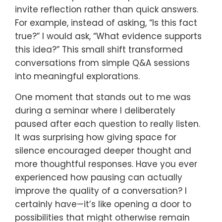
invite reflection rather than quick answers.
For example, instead of asking, “Is this fact
true?” I would ask, “What evidence supports
this idea?” This small shift transformed
conversations from simple Q&A sessions
into meaningful explorations.
One moment that stands out to me was
during a seminar where I deliberately
paused after each question to really listen.
It was surprising how giving space for
silence encouraged deeper thought and
more thoughtful responses. Have you ever
experienced how pausing can actually
improve the quality of a conversation? I
certainly have—it’s like opening a door to
possibilities that might otherwise remain