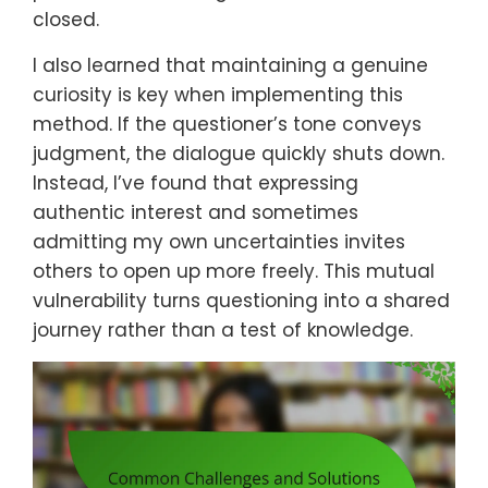
closed.
I also learned that maintaining a genuine
curiosity is key when implementing this
method. If the questioner’s tone conveys
judgment, the dialogue quickly shuts down.
Instead, I’ve found that expressing
authentic interest and sometimes
admitting my own uncertainties invites
others to open up more freely. This mutual
vulnerability turns questioning into a shared
journey rather than a test of knowledge.