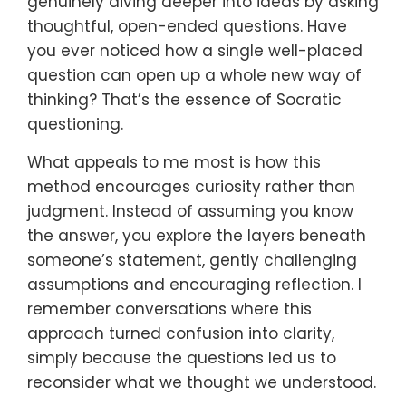
genuinely diving deeper into ideas by asking
thoughtful, open-ended questions. Have
you ever noticed how a single well-placed
question can open up a whole new way of
thinking? That’s the essence of Socratic
questioning.
What appeals to me most is how this
method encourages curiosity rather than
judgment. Instead of assuming you know
the answer, you explore the layers beneath
someone’s statement, gently challenging
assumptions and encouraging reflection. I
remember conversations where this
approach turned confusion into clarity,
simply because the questions led us to
reconsider what we thought we understood.