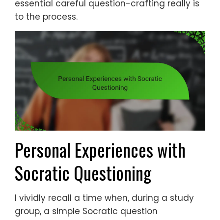
essential careful question-crafting really is
to the process.
Personal Experiences with
Socratic Questioning
I vividly recall a time when, during a study
group, a simple Socratic question