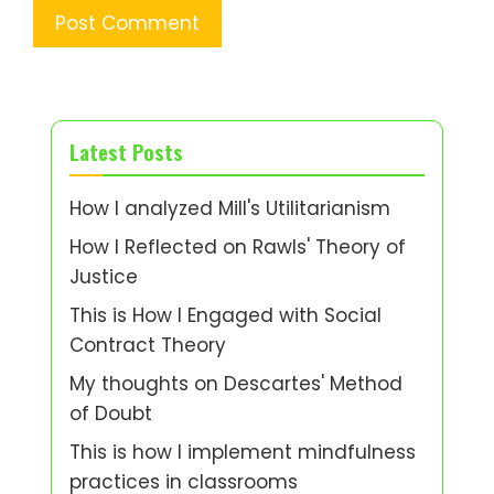
Latest Posts
How I analyzed Mill's Utilitarianism
How I Reflected on Rawls' Theory of
Justice
This is How I Engaged with Social
Contract Theory
My thoughts on Descartes' Method
of Doubt
This is how I implement mindfulness
practices in classrooms