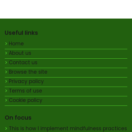
Useful links
Home
About us
Contact us
Browse the site
Privacy policy
Terms of use
Cookie policy
On focus
This is how I implement mindfulness practices