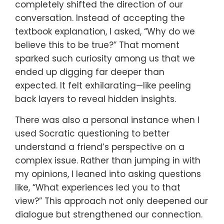
completely shifted the direction of our
conversation. Instead of accepting the
textbook explanation, I asked, “Why do we
believe this to be true?” That moment
sparked such curiosity among us that we
ended up digging far deeper than
expected. It felt exhilarating—like peeling
back layers to reveal hidden insights.
There was also a personal instance when I
used Socratic questioning to better
understand a friend’s perspective on a
complex issue. Rather than jumping in with
my opinions, I leaned into asking questions
like, “What experiences led you to that
view?” This approach not only deepened our
dialogue but strengthened our connection.