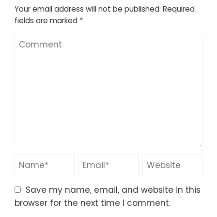
Your email address will not be published.
Required
fields are marked
*
Save my name, email, and website in this
browser for the next time I comment.