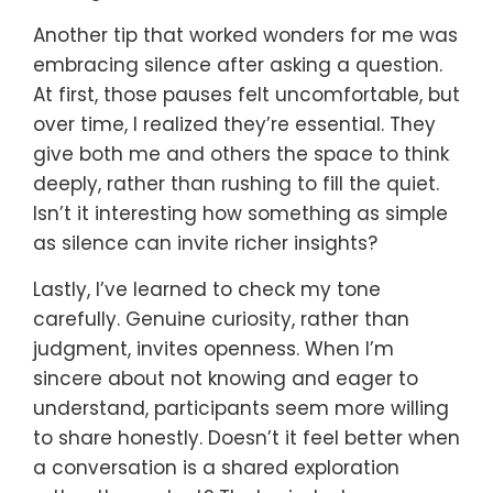
Another tip that worked wonders for me was
embracing silence after asking a question.
At first, those pauses felt uncomfortable, but
over time, I realized they’re essential. They
give both me and others the space to think
deeply, rather than rushing to fill the quiet.
Isn’t it interesting how something as simple
as silence can invite richer insights?
Lastly, I’ve learned to check my tone
carefully. Genuine curiosity, rather than
judgment, invites openness. When I’m
sincere about not knowing and eager to
understand, participants seem more willing
to share honestly. Doesn’t it feel better when
a conversation is a shared exploration