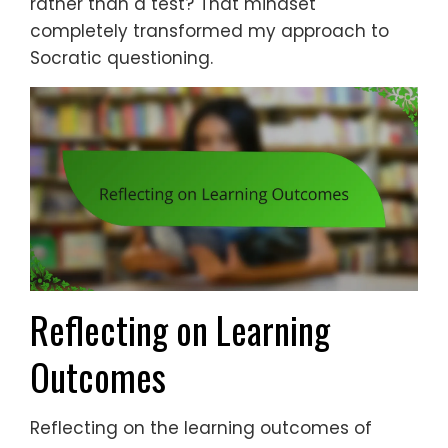
rather than a test? That mindset
completely transformed my approach to
Socratic questioning.
Reflecting on Learning
Outcomes
Reflecting on the learning outcomes of